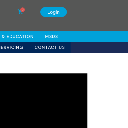
0
Login
 & EDUCATION
MSDS
SERVICING
CONTACT US