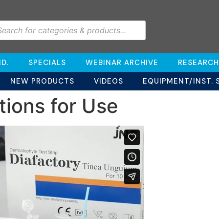
D.
SPECIALS
WEBINAR ARCHIVE
RESEARCH
NEW PRODUCTS
VIDEOS
EQUIPMENT/INST. 
tions for Use