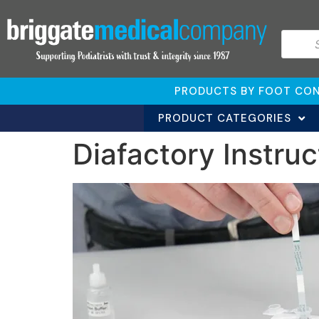
PRODUCTS BY FOOT CON
PRODUCT CATEGORIES
Diafactory Instruc