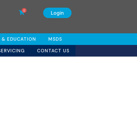
0
Login
 & EDUCATION
MSDS
SERVICING
CONTACT US