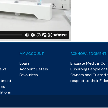
MY ACCOUNT
ACKNOWLEDGMENT 
Login
Briggate Medical Co
News
Account Details
Bunurong People of th
Favourites
Owners and Custodian
rtment
respect to their Elde
rns
itions