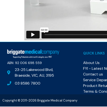
QUICK LINKS
About Us
ABN: 92 006 698 559​
FYI - Latest 
23-25 Lakewood Blvd,
Contact us
Braeside, VIC, AU, 3195
Service Depa
03 8586 7800
Product Retu
Terms & Cond
Copyright © 2011-2026 Briggate Medical Company