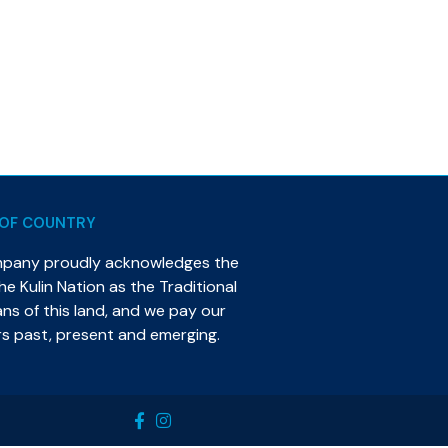
OF COUNTRY
mpany proudly acknowledges the
e Kulin Nation as the Traditional
s of this land, and we pay our
rs past, present and emerging.