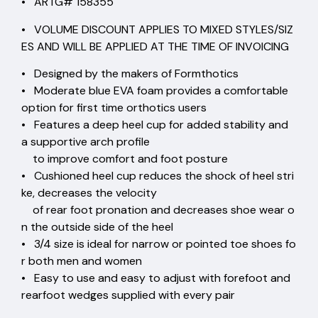
• ARTG# 158355
• VOLUME DISCOUNT APPLIES TO MIXED STYLES/SIZ
ES AND WILL BE APPLIED AT THE TIME OF INVOICING
• Designed by the makers of Formthotics
• Moderate blue EVA foam provides a comfortable
option for first time orthotics users
• Features a deep heel cup for added stability and
a supportive arch profile
to improve comfort and foot posture
• Cushioned heel cup reduces the shock of heel stri
ke, decreases the velocity
of rear foot pronation and decreases shoe wear o
n the outside side of the heel
• 3/4 size is ideal for narrow or pointed toe shoes fo
r both men and women
• Easy to use and easy to adjust with forefoot and
rearfoot wedges supplied with every pair