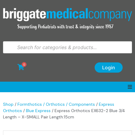
0
Login
Shop
/
Formthotics / Orthotics / Components
/
Express
Orthotics
/
Blue Express
/ Express Orthotics EX632-2 Blue 3/4
Length – X-SMALL Pair Length:15cm