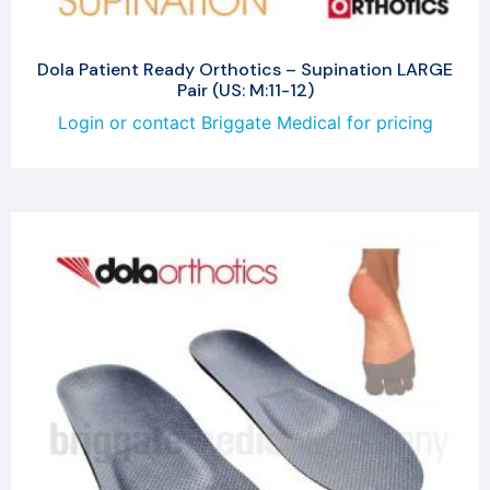
Dola Patient Ready Orthotics – Supination LARGE
Pair (US: M:11-12)
Login or contact Briggate Medical for pricing