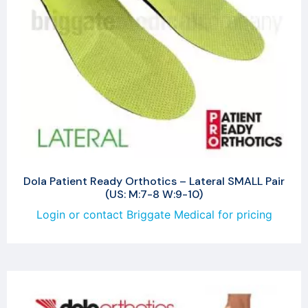
Dola Patient Ready Orthotics – Lateral SMALL Pair
(US: M:7-8 W:9-10)
Login or contact Briggate Medical for pricing