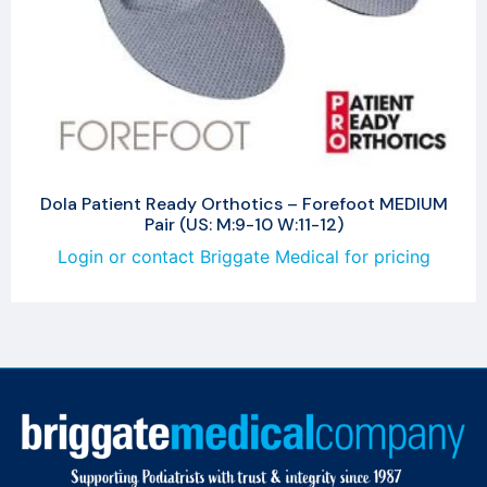
Dola Patient Ready Orthotics – Forefoot MEDIUM
Pair (US: M:9-10 W:11-12)
Login or contact Briggate Medical for pricing