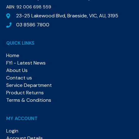
ABN: 92 006 698 559​
23-25 Lakewood Blvd, Braeside, VIC, AU, 3195
03 8586 7800
QUICK LINKS
Home
FYI - Latest News
About Us
Contact us
Service Department
Product Returns
Terms & Conditions
MY ACCOUNT
Login
Account Details