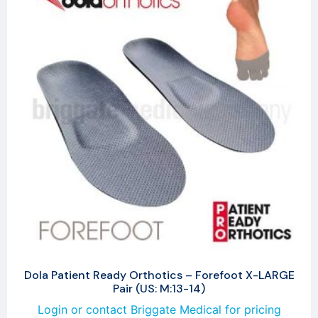
Dola Patient Ready Orthotics – Forefoot X-LARGE
Pair (US: M:13-14)
Login or contact Briggate Medical for pricing