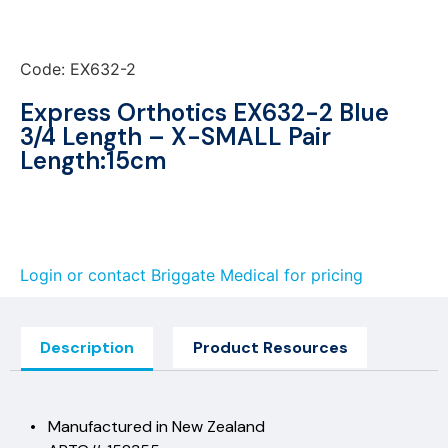
Code: EX632-2
Express Orthotics EX632-2 Blue
3/4 Length – X-SMALL Pair
Length:15cm
Login or contact Briggate Medical for pricing
Description
Product Resources
• Manufactured in New Zealand