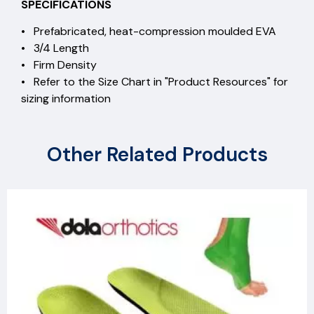
SPECIFICATIONS
• Prefabricated, heat-compression moulded EVA
• 3/4 Length
• Firm Density
• Refer to the Size Chart in "Product Resources" for
sizing information
Other Related Products