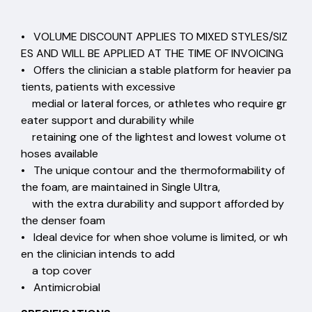
• VOLUME DISCOUNT APPLIES TO MIXED STYLES/SIZ
ES AND WILL BE APPLIED AT THE TIME OF INVOICING
• Offers the clinician a stable platform for heavier pa
tients, patients with excessive
medial or lateral forces, or athletes who require gr
eater support and durability while
retaining one of the lightest and lowest volume ot
hoses available
• The unique contour and the thermoformability of
the foam, are maintained in Single Ultra,
with the extra durability and support afforded by
the denser foam
• Ideal device for when shoe volume is limited, or wh
en the clinician intends to add
a top cover
• Antimicrobial