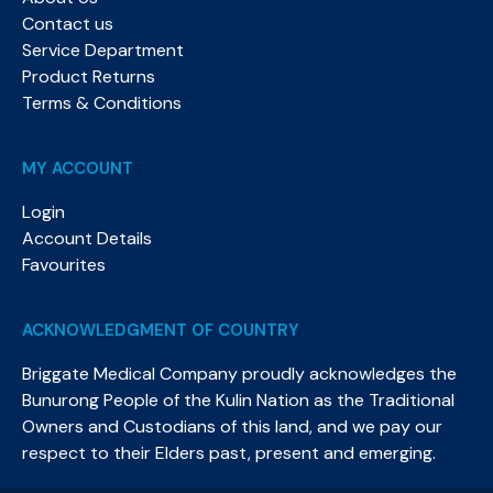
Contact us
Service Department
Product Returns
Terms & Conditions
MY ACCOUNT
Login
Account Details
Favourites
ACKNOWLEDGMENT OF COUNTRY
Briggate Medical Company proudly acknowledges the
Bunurong People of the Kulin Nation as the Traditional
Owners and Custodians of this land, and we pay our
respect to their Elders past, present and emerging.​