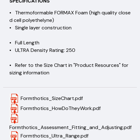
SPECIFICATIONS
• Thermoformable FORMAX Foam (high quality close
d cell polyethelyne)
• Single layer construction
• Full Length
• ULTRA Density Rating: 250
• Refer to the Size Chart in "Product Resources" for
sizing information
Formthotics_SizeChart.pdf
Formthotics_HowDoTheyWork.pdf
Formthotics_Assessment_Fitting_and_Adjusting.pdf
Formthotics_Ultra_Range.pdf