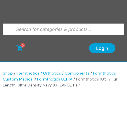
0
Login
Shop
/
Formthotics / Orthotics / Components
/
Formthotics
Custom Medical
/
Formthotics ULTRA
/ Formthotics 105-7 Full
Length, Ultra Density Navy XX-LARGE Pair