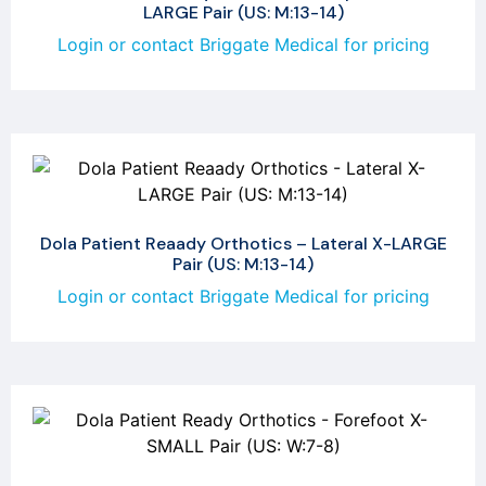
LARGE Pair (US: M:13-14)
Login or contact Briggate Medical for pricing
Dola Patient Reaady Orthotics – Lateral X-LARGE
Pair (US: M:13-14)
Login or contact Briggate Medical for pricing