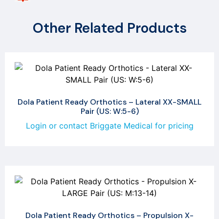
Other Related Products
Dola Patient Ready Orthotics – Lateral XX-SMALL
Pair (US: W:5-6)
Login or contact Briggate Medical for pricing
Dola Patient Ready Orthotics – Propulsion X-