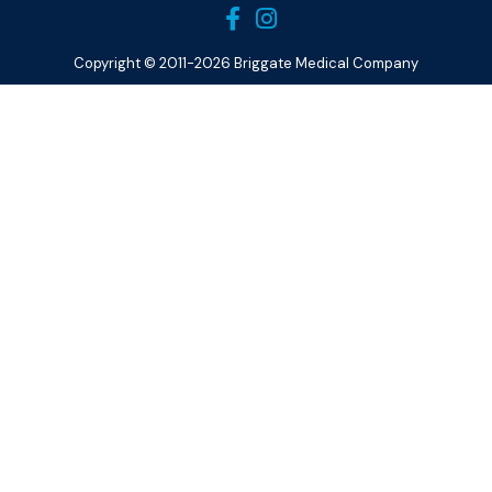
Copyright © 2011-2026 Briggate Medical Company