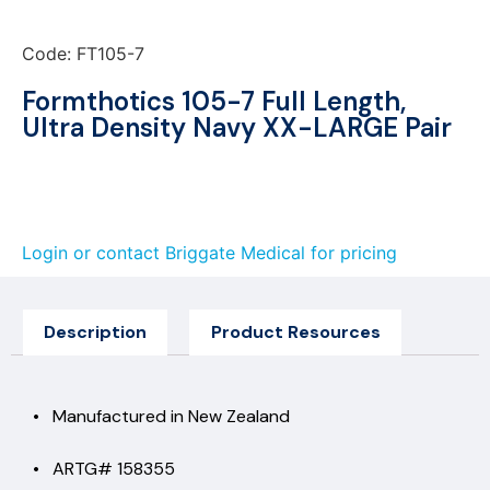
Code: FT105-7
Formthotics 105-7 Full Length,
Ultra Density Navy XX-LARGE Pair
Login or contact Briggate Medical for pricing
Description
Product Resources
• Manufactured in New Zealand
• ARTG# 158355