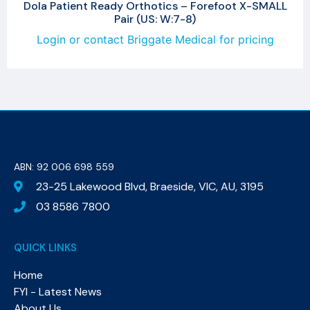
Dola Patient Ready Orthotics – Forefoot X-SMALL
Pair (US: W:7-8)
Login or contact Briggate Medical for pricing
ABN: 92 006 698 559​
23-25 Lakewood Blvd, Braeside, VIC, AU, 3195
03 8586 7800
QUICK LINKS
Home
FYI - Latest News
About Us