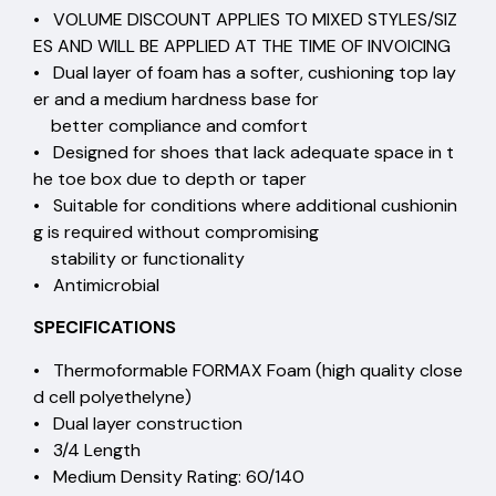
• VOLUME DISCOUNT APPLIES TO MIXED STYLES/SIZ
ES AND WILL BE APPLIED AT THE TIME OF INVOICING
• Dual layer of foam has a softer, cushioning top lay
er and a medium hardness base for
better compliance and comfort
• Designed for shoes that lack adequate space in t
he toe box due to depth or taper
• Suitable for conditions where additional cushionin
g is required without compromising
stability or functionality
• Antimicrobial
SPECIFICATIONS
• Thermoformable FORMAX Foam (high quality close
d cell polyethelyne)
• Dual layer construction
• 3/4 Length
• Medium Density Rating: 60/140