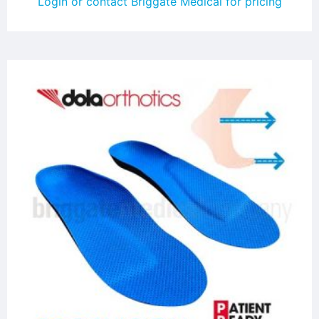
Login or contact Briggate Medical for pricing