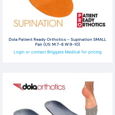
Dola Patient Ready Orthotics – Supination SMALL
Pair (US: M:7-8 W:9-10)
Login or contact Briggate Medical for pricing