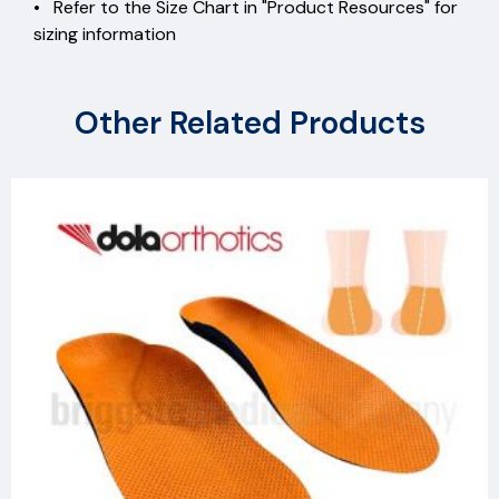
• Refer to the Size Chart in "Product Resources" for
sizing information
Other Related Products