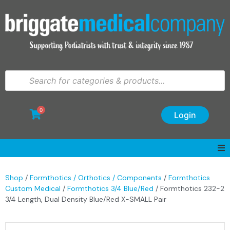
0
Login
Shop
/
Formthotics / Orthotics / Components
/
Formthotics
Custom Medical
/
Formthotics 3/4 Blue/Red
/ Formthotics 232-2
3/4 Length, Dual Density Blue/Red X-SMALL Pair