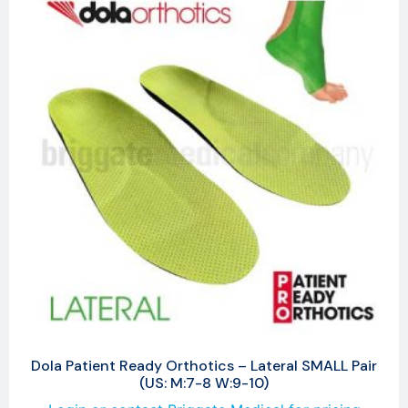
Dola Patient Ready Orthotics – Lateral SMALL Pair
(US: M:7-8 W:9-10)