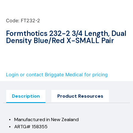
Code: FT232-2
Formthotics 232-2 3/4 Length, Dual
Density Blue/Red X-SMALL Pair
Login or contact Briggate Medical for pricing
Description
Product Resources
• Manufactured in New Zealand
• ARTG# 158355