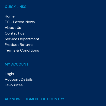
QUICK LINKS
Home
FYI - Latest News
About Us
Contact us
Service Department
Product Returns
Terms & Conditions
MY ACCOUNT
Login
Account Details
Favourites
ACKNOWLEDGMENT OF COUNTRY