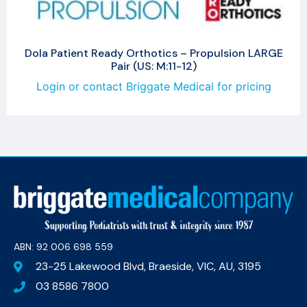
Dola Patient Ready Orthotics – Propulsion LARGE
Pair (US: M:11-12)
Login or contact Briggate Medical for pricing
ABN: 92 006 698 559​
23-25 Lakewood Blvd, Braeside, VIC, AU, 3195
03 8586 7800