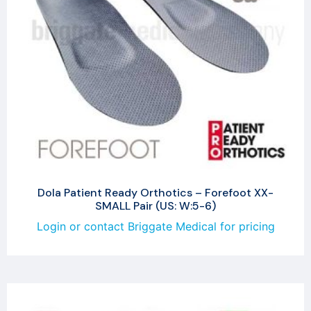
Dola Patient Ready Orthotics – Forefoot XX-
SMALL Pair (US: W:5-6)
Login or contact Briggate Medical for pricing