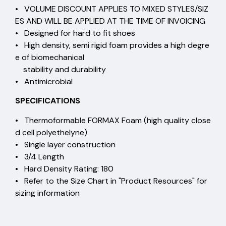
• VOLUME DISCOUNT APPLIES TO MIXED STYLES/SIZ
ES AND WILL BE APPLIED AT THE TIME OF INVOICING
• Designed for hard to fit shoes
• High density, semi rigid foam provides a high degre
e of biomechanical
stability and durability
• Antimicrobial
SPECIFICATIONS
• Thermoformable FORMAX Foam (high quality close
d cell polyethelyne)
• Single layer construction
• 3/4 Length
• Hard Density Rating: 180
• Refer to the Size Chart in "Product Resources" for
sizing information