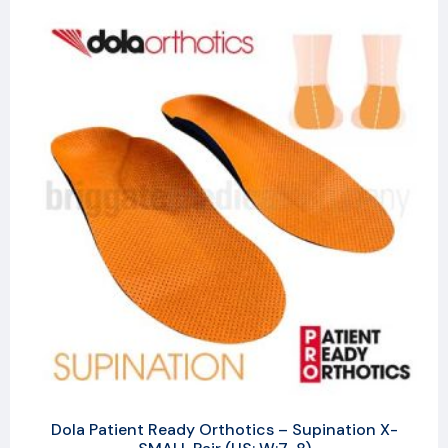
Dola Patient Ready Orthotics – Supination X-