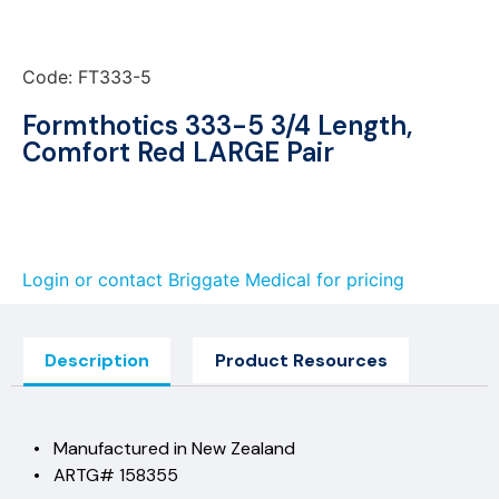
Code: FT333-5
Formthotics 333-5 3/4 Length,
Comfort Red LARGE Pair
Login or contact Briggate Medical for pricing
Description
Product Resources
• Manufactured in New Zealand
• ARTG# 158355