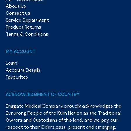
About Us
Contact us
Service Department
Product Returns
Terms & Conditions
MY ACCOUNT
Login
Account Details
Favourites
ACKNOWLEDGMENT OF COUNTRY
Briggate Medical Company proudly acknowledges the
Bunurong People of the Kulin Nation as the Traditional
Owners and Custodians of this land, and we pay our
respect to their Elders past, present and emerging.​