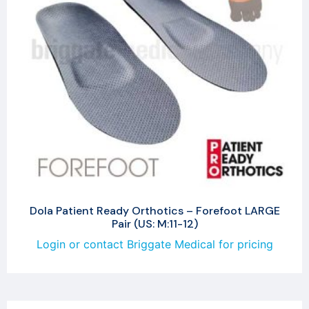
Dola Patient Ready Orthotics – Forefoot LARGE
Pair (US: M:11-12)
Login or contact Briggate Medical for pricing