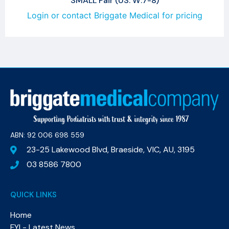
SMALL Pair (US: W:7-8)
Login or contact Briggate Medical for pricing
ABN: 92 006 698 559​
23-25 Lakewood Blvd, Braeside, VIC, AU, 3195
03 8586 7800
QUICK LINKS
Home
FYI - Latest News