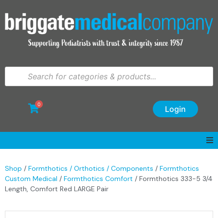
0
Login
Shop
/
Formthotics / Orthotics / Components
/
Formthotics
Custom Medical
/
Formthotics Comfort
/ Formthotics 333-5 3/4
Length, Comfort Red LARGE Pair