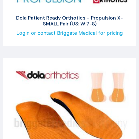
Dola Patient Ready Orthotics – Propulsion X-
SMALL Pair (US: W:7-8)
Login or contact Briggate Medical for pricing