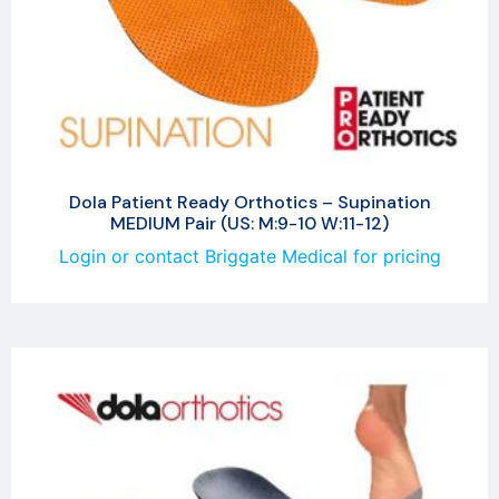
Dola Patient Ready Orthotics – Supination
MEDIUM Pair (US: M:9-10 W:11-12)
Login or contact Briggate Medical for pricing