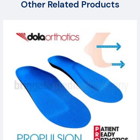
Other Related Products