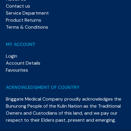
Contact us
Service Department
Product Returns
Terms & Conditions
MY ACCOUNT
Login
Account Details
Favourites
ACKNOWLEDGMENT OF COUNTRY
Briggate Medical Company proudly acknowledges the
Bunurong People of the Kulin Nation as the Traditional
Owners and Custodians of this land, and we pay our
respect to their Elders past, present and emerging.​