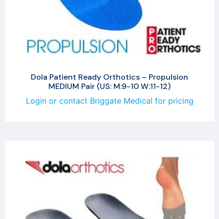
Dola Patient Ready Orthotics – Propulsion
MEDIUM Pair (US: M:9-10 W:11-12)
Login or contact Briggate Medical for pricing