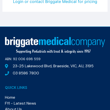
Login or contact Briggate Medical for pricing
ABN: 92 006 698 559​
23-25 Lakewood Blvd, Braeside, VIC, AU, 3195
03 8586 7800
QUICK LINKS
Home
FYI - Latest News
About Us