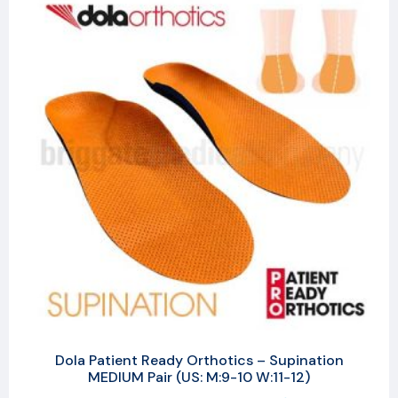
Dola Patient Ready Orthotics – Supination
MEDIUM Pair (US: M:9-10 W:11-12)