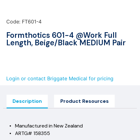
Code: FT601-4
Formthotics 601-4 @Work Full
Length, Beige/Black MEDIUM Pair
Login or contact Briggate Medical for pricing
Description
Product Resources
• Manufactured in New Zealand
• ARTG# 158355