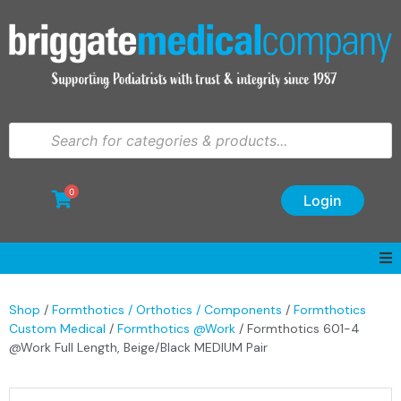
0
Login
Shop
/
Formthotics / Orthotics / Components
/
Formthotics
Custom Medical
/
Formthotics @Work
/ Formthotics 601-4
@Work Full Length, Beige/Black MEDIUM Pair