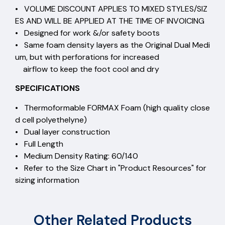
• VOLUME DISCOUNT APPLIES TO MIXED STYLES/SIZ
ES AND WILL BE APPLIED AT THE TIME OF INVOICING
• Designed for work &/or safety boots
• Same foam density layers as the Original Dual Medi
um, but with perforations for increased
airflow to keep the foot cool and dry
SPECIFICATIONS
• Thermoformable FORMAX Foam (high quality close
d cell polyethelyne)
• Dual layer construction
• Full Length
• Medium Density Rating: 60/140
• Refer to the Size Chart in "Product Resources" for
sizing information
Other Related Products