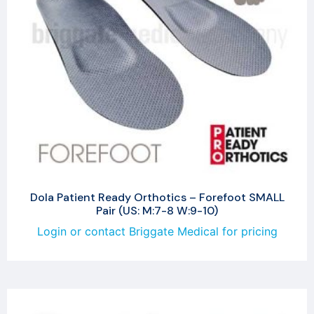
Dola Patient Ready Orthotics – Forefoot SMALL
Pair (US: M:7-8 W:9-10)
Login or contact Briggate Medical for pricing