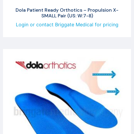
Dola Patient Ready Orthotics – Propulsion X-
SMALL Pair (US: W:7-8)
Login or contact Briggate Medical for pricing