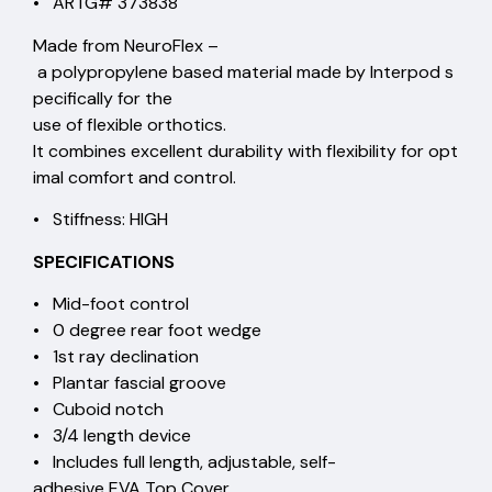
• ARTG# 373838
Made from NeuroFlex –
a polypropylene based material made by Interpod s
pecifically for the
use of flexible orthotics.
It combines excellent durability with flexibility for opt
imal comfort and control.
• Stiffness: HIGH
SPECIFICATIONS
• Mid-foot control
• 0 degree rear foot wedge
• 1st ray declination
• Plantar fascial groove
• Cuboid notch
• 3/4 length device
• Includes full length, adjustable, self-
adhesive EVA Top Cover