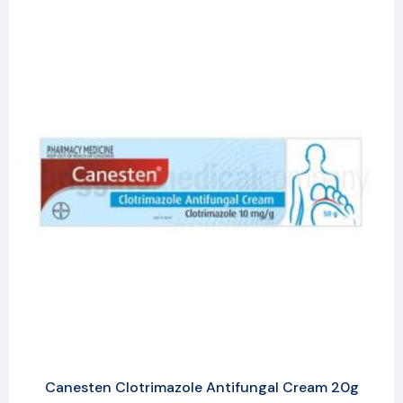
Canesten Clotrimazole Antifungal Cream 20g