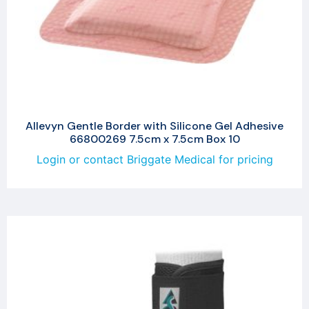
Allevyn Gentle Border with Silicone Gel Adhesive
66800269 7.5cm x 7.5cm Box 10
Login or contact Briggate Medical for pricing