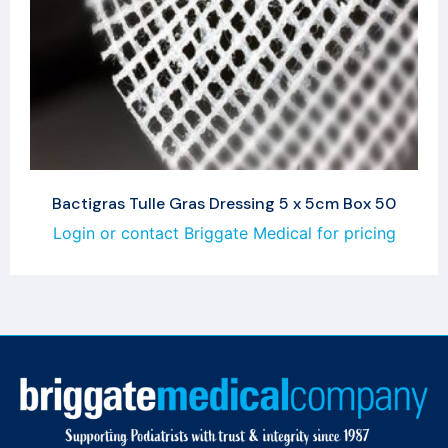
Bactigras Tulle Gras Dressing 5 x 5cm Box 50
Login or contact Briggate Medical for pricing