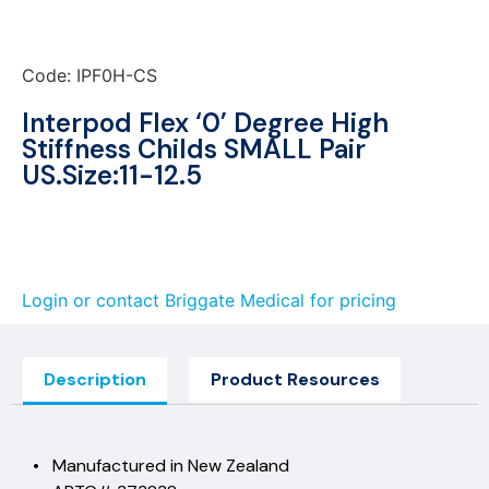
Code: IPF0H-CS
Interpod Flex ‘0’ Degree High
Stiffness Childs SMALL Pair
US.Size:11-12.5
Login or contact Briggate Medical for pricing
Description
Product Resources
• Manufactured in New Zealand