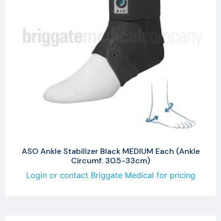
ASO Ankle Stabilizer Black MEDIUM Each (Ankle
Circumf. 30.5-33cm)
Login or contact Briggate Medical for pricing