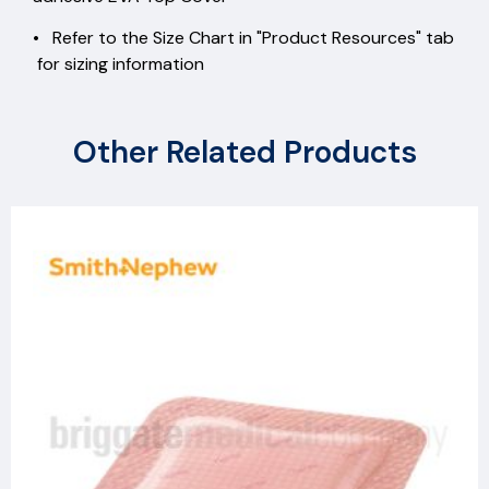
• Refer to the Size Chart in "Product Resources" tab
for sizing information
Other Related Products