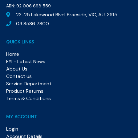
ABN: 92 006 698 559​
23-25 Lakewood Blvd, Braeside, VIC, AU, 3195
03 8586 7800
QUICK LINKS
Home
FYI - Latest News
About Us
Contact us
Service Department
Product Returns
Terms & Conditions
MY ACCOUNT
Login
Account Details