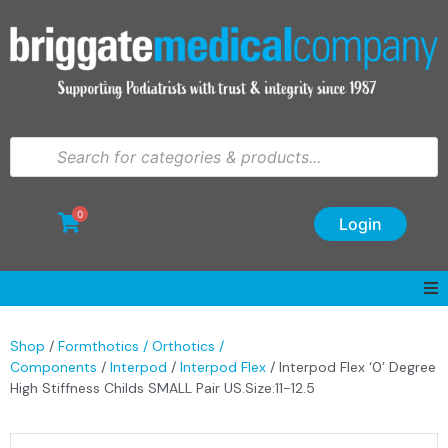
0
Login
Shop
/
Formthotics / Orthotics /
Components
/
Interpod
/
Interpod Flex
/ Interpod Flex ‘0’ Degree
High Stiffness Childs SMALL Pair US.Size:11-12.5