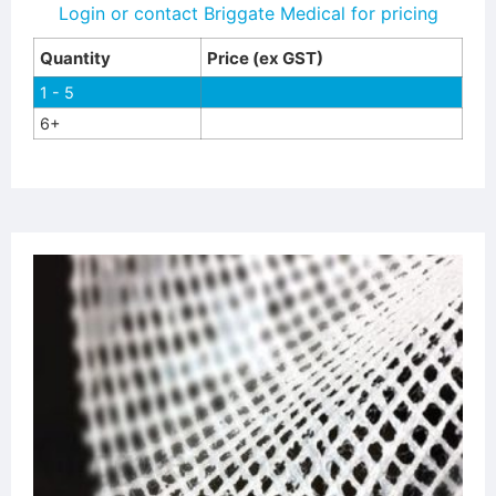
Login or contact Briggate Medical for pricing
Quantity
Price (ex GST)
1 - 5
6+