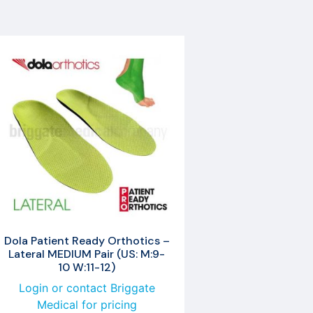
Dola Patient Ready Orthotics –
Lateral MEDIUM Pair (US: M:9-
10 W:11-12)
Login or contact Briggate
Medical for pricing