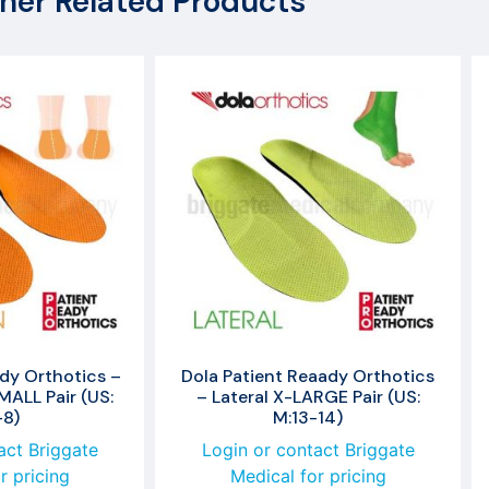
her Related Products
dy Orthotics –
Dola Patient Reaady Orthotics
ALL Pair (US:
– Lateral X-LARGE Pair (US:
-8)
M:13-14)
act Briggate
Login or contact Briggate
r pricing
Medical for pricing