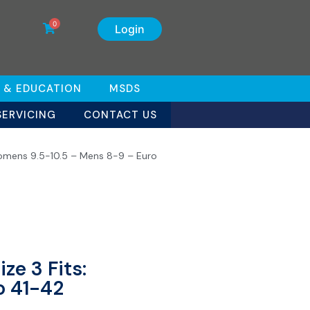
0
Login
 & EDUCATION
MSDS
SERVICING
CONTACT US
Womens 9.5-10.5 – Mens 8-9 – Euro
ze 3 Fits:
o 41-42