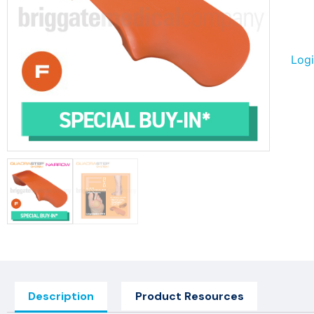
Logi
Description
Product Resources