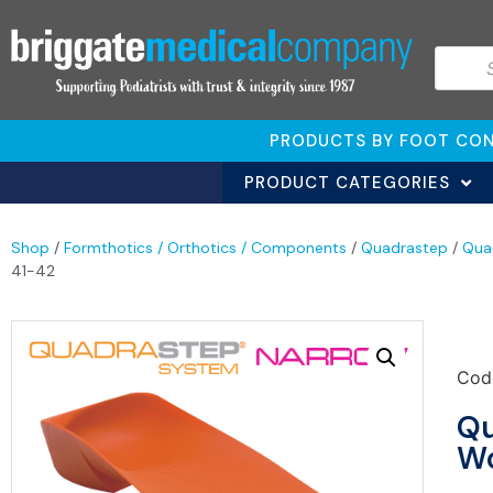
PRODUCTS BY FOOT CON
PRODUCT CATEGORIES
Shop
/
Formthotics / Orthotics / Components
/
Quadrastep
/
Qua
41-42
Cod
Qu
Wo