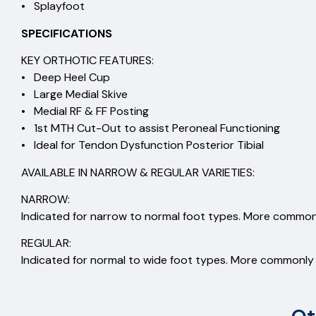
• Splayfoot
SPECIFICATIONS
KEY ORTHOTIC FEATURES:
• Deep Heel Cup
• Large Medial Skive
• Medial RF & FF Posting
• 1st MTH Cut-Out to assist Peroneal Functioning
• Ideal for Tendon Dysfunction Posterior Tibial
AVAILABLE IN NARROW & REGULAR VARIETIES:
NARROW:
Indicated for narrow to normal foot types. More commonl
REGULAR:
Indicated for normal to wide foot types. More commonly s