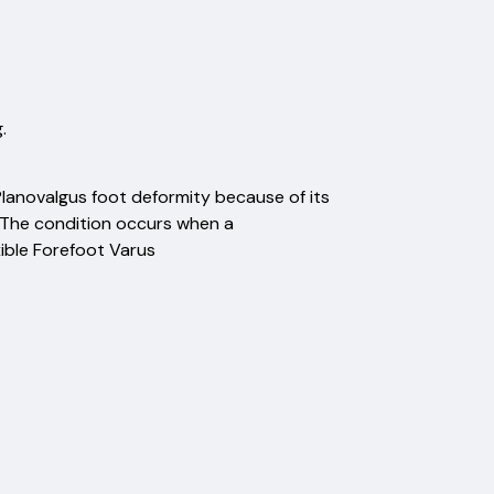
.
lanovalgus foot deformity because of its
t." The condition occurs when a
xible Forefoot Varus