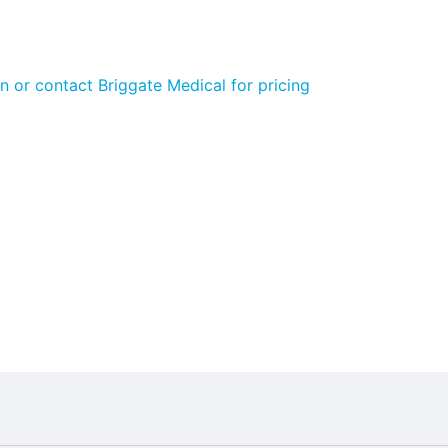
n or contact Briggate Medical for pricing