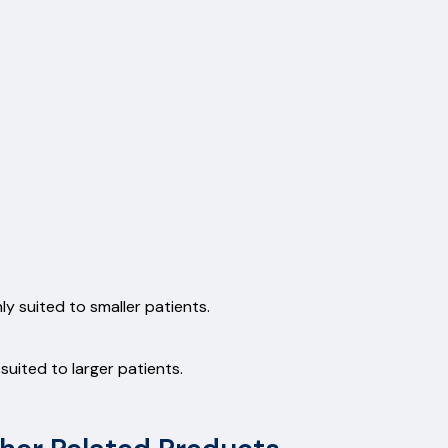
y suited to smaller patients.
uited to larger patients.