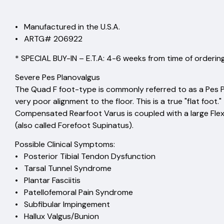
• Manufactured in the U.S.A.
• ARTG# 206922
* SPECIAL BUY-IN – E.T.A: 4-6 weeks from time of ordering
Severe Pes Planovalgus
The Quad F foot-type is commonly referred to as a Pes P
very poor alignment to the floor. This is a true "flat foo
Compensated Rearfoot Varus is coupled with a large Fle
(also called Forefoot Supinatus).
Possible Clinical Symptoms:
• Posterior Tibial Tendon Dysfunction
• Tarsal Tunnel Syndrome
• Plantar Fasciitis
• Patellofemoral Pain Syndrome
• Subfibular Impingement
• Hallux Valgus/Bunion