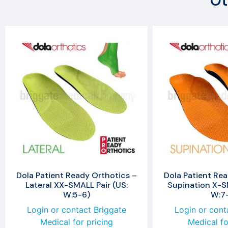
Ot
Dola Patient Ready Orthotics –
Dola Patient Rea
Lateral XX-SMALL Pair (US:
Supination X-SM
W:5-6)
W:7
Login or contact Briggate
Login or cont
Medical for pricing
Medical fo