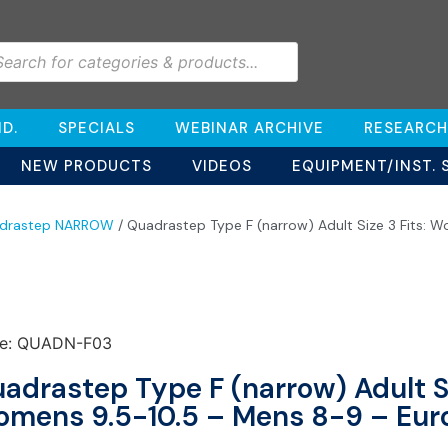
D.
SPECIALS
WEBINAR ARCHIVE
RESEARCH
NEW PRODUCTS
VIDEOS
EQUIPMENT/INST. 
drastep NARROW
/ Quadrastep Type F (narrow) Adult Size 3 Fits: 
e: QUADN-F03
adrastep Type F (narrow) Adult Si
mens 9.5-10.5 – Mens 8-9 – Eur