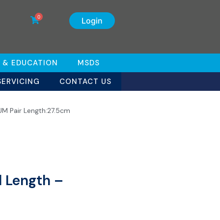
0
Login
 & EDUCATION
MSDS
SERVICING
CONTACT US
UM Pair Length:27.5cm
l Length –