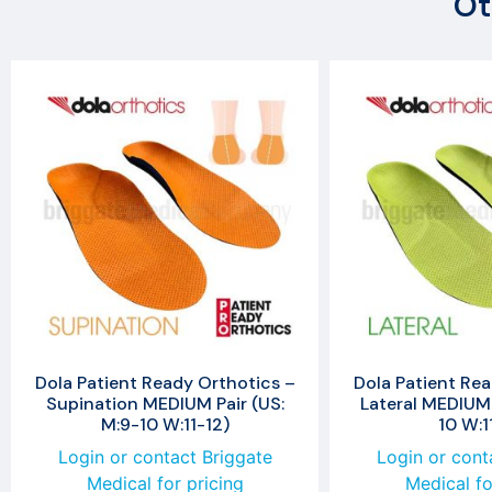
Ot
Dola Patient Ready Orthotics –
Dola Patient Rea
Supination MEDIUM Pair (US:
Lateral MEDIUM 
M:9-10 W:11-12)
10 W:1
Login or contact Briggate
Login or cont
Medical for pricing
Medical fo