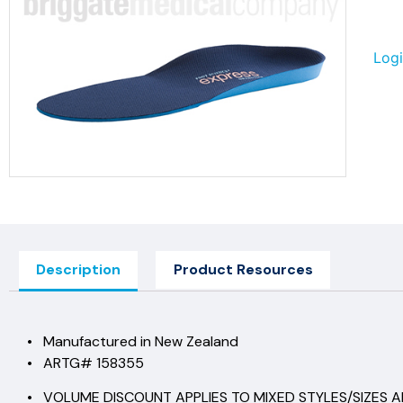
Logi
Description
Product Resources
• Manufactured in New Zealand
• ARTG# 158355
• VOLUME DISCOUNT APPLIES TO MIXED STYLES/SIZES AN