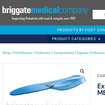
PRODUCTS BY FOOT CON
PRODUCT CATEGORIES
Shop
/
Formthotics / Orthotics / Components
/
Express Orthotics
Cod
Ex
ME