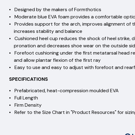
• Designed by the makers of Formthotics
• Moderate blue EVA foam provides a comfortable option 
• Provides support for the arch, improves alignment of 
increases stability and balance
• Cushioned heel cup reduces the shock of heel strike, d
pronation and decreases shoe wear on the outside side
• Forefoot cushioning under the first metatarsal head 
and allow plantar flexion of the first ray
• Easy to use and easy to adjust with forefoot and rear
SPECIFICATIONS
• Prefabricated, heat-compression moulded EVA
• Full Length
• Firm Density
• Refer to the Size Chart in "Product Resources" for sizi