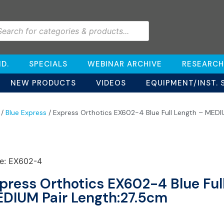
D.
SPECIALS
WEBINAR ARCHIVE
RESEARCH
NEW PRODUCTS
VIDEOS
EQUIPMENT/INST. 
/
Blue Express
/ Express Orthotics EX602-4 Blue Full Length – MEDI
e: EX602-4
press Orthotics EX602-4 Blue Ful
DIUM Pair Length:27.5cm