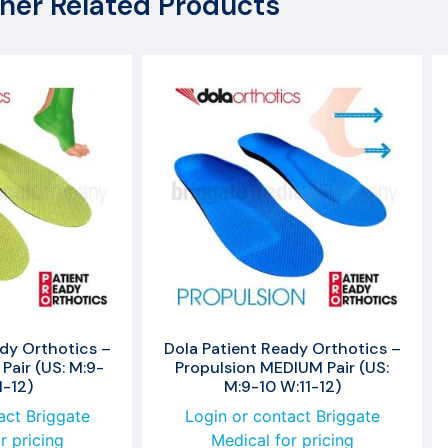
her Related Products
dy Orthotics –
Dola Patient Ready Orthotics –
Pair (US: M:9-
Propulsion MEDIUM Pair (US:
1-12)
M:9-10 W:11-12)
act Briggate
Login or contact Briggate
r pricing
Medical for pricing