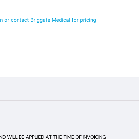
n or contact Briggate Medical for pricing
D WILL BE APPLIED AT THE TIME OF INVOICING