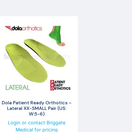
Dola Patient Ready Orthotics –
Lateral XX-SMALL Pair (US:
W:5-6)
Login or contact Briggate
Medical for pricing