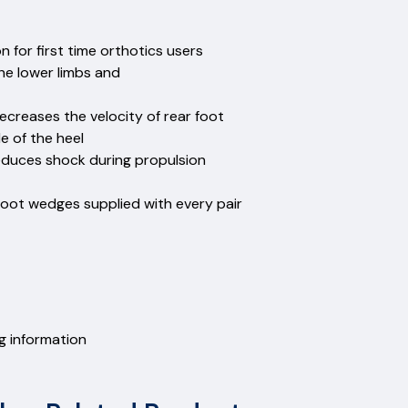
for first time orthotics users
the lower limbs and
ecreases the velocity of rear foot
 of the heel
reduces shock during propulsion
foot wedges supplied with every pair
ng information