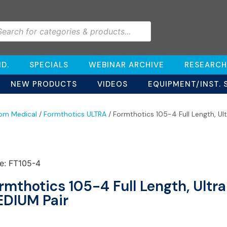
D.
SPECIALS
WEBINAR ARCHIVE
RESEARCH
NEW PRODUCTS
VIDEOS
EQUIPMENT/INST. 
om Medical
/
Formthotics ULTRA
/ Formthotics 105-4 Full Length, Ul
e: FT105-4
rmthotics 105-4 Full Length, Ultr
DIUM Pair