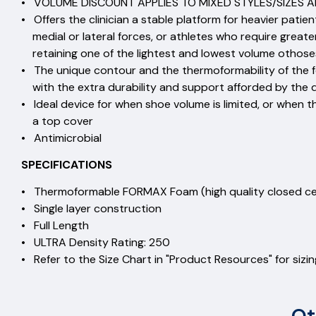
• VOLUME DISCOUNT APPLIES TO MIXED STYLES/SIZES AN
• Offers the clinician a stable platform for heavier patie
medial or lateral forces, or athletes who require greate
retaining one of the lightest and lowest volume othoses
• The unique contour and the thermoformability of the fo
with the extra durability and support afforded by the 
• Ideal device for when shoe volume is limited, or when th
a top cover
• Antimicrobial
SPECIFICATIONS
• Thermoformable FORMAX Foam (high quality closed
• Single layer construction
• Full Length
• ULTRA Density Rating: 25
• Refer to the Size Chart in "Product Resources" for sizi