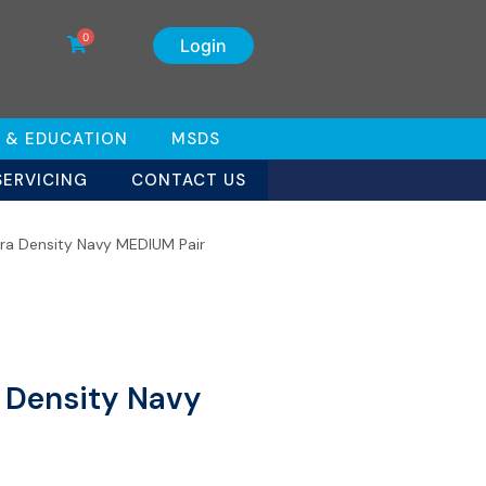
0
Login
 & EDUCATION
MSDS
SERVICING
CONTACT US
tra Density Navy MEDIUM Pair
a Density Navy