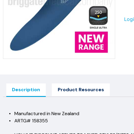
Logi
Description
Product Resources
• Manufactured in New Ze
• ARTG# 15835