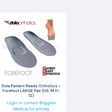
Dola Patient Ready Orthotics –
Forefoot LARGE Pair (US: M:11-
12)
Login or contact Briggate
Medical for pricing