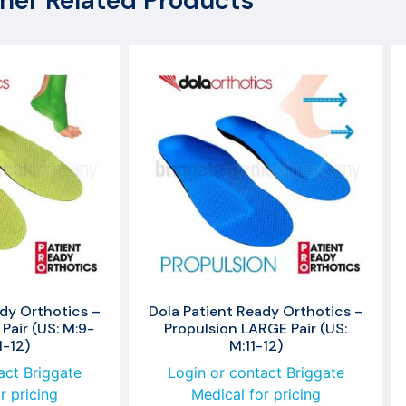
her Related Products
dy Orthotics –
Dola Patient Ready Orthotics –
Pair (US: M:9-
Propulsion LARGE Pair (US:
1-12)
M:11-12)
act Briggate
Login or contact Briggate
r pricing
Medical for pricing