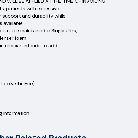
D WILL BE APPLIED AT THE TIME OF INVOICING
nts, patients with excessive
r support and durability while
 available
am, are maintained in Single Ultra,
denser foam
e clinician intends to add
 cell polyethelyne)
0
ng information