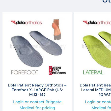
Ot
Dola Patient Ready Orthotics –
Dola Patient Rea
Forefoot X-LARGE Pair (US:
Lateral MEDIUM 
M:13-14)
10 W:1
Login or contact Briggate
Login or cont
Medical for pricing
Medical fo