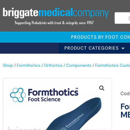
PRODUCTS BY FOOT CON
PRODUCT CATEGORIES
Shop
/
Formthotics / Orthotics / Components
/
Formthotics Cust
Cod
Fo
ME