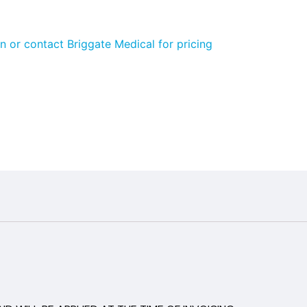
n or contact Briggate Medical for pricing
aland
5