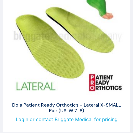
Dola Patient Ready Orthotics – Lateral X-SMALL
Pair (US: W:7-8)
Login or contact Briggate Medical for pricing