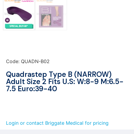
Code: QUADN-B02
Quadrastep Type B (NARROW)
Adult Size 2 Fits U.S: W:8-9 M:6.5-
7.5 Euro:39-40
Login or contact Briggate Medical for pricing