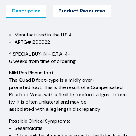
Description
Product Resources
• Manufactured in the U.S.A.
• ARTG# 206922
* SPECIAL BUY-IN – E.T.A: 4-
6 weeks from time of ordering.
Mild Pes Planus foot
The Quad B foot-type is a mildly over-
pronated foot. This is the result of a Compensated
Rearfoot Varus with a flexible forefoot valgus deform
ity. It is often unilateral and may be
associated with a leg length discrepancy.
Possible Clinical Symptoms:
• Sesamoiditis
• Often unilateral, may be associated with leg length