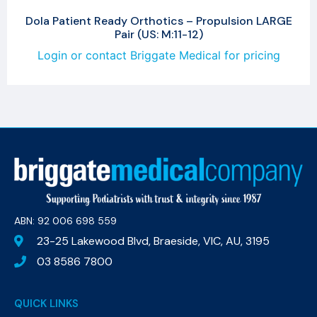
Dola Patient Ready Orthotics – Propulsion LARGE
Pair (US: M:11-12)
Login or contact Briggate Medical for pricing
ABN: 92 006 698 559​
23-25 Lakewood Blvd, Braeside, VIC, AU, 3195
03 8586 7800
QUICK LINKS