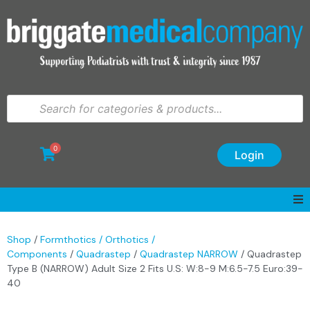
0
Login
Shop
/
Formthotics / Orthotics /
Components
/
Quadrastep
/
Quadrastep NARROW
/ Quadrastep
Type B (NARROW) Adult Size 2 Fits U.S: W:8-9 M:6.5-7.5 Euro:39-
40