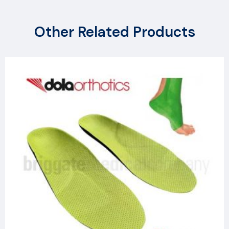
Other Related Products