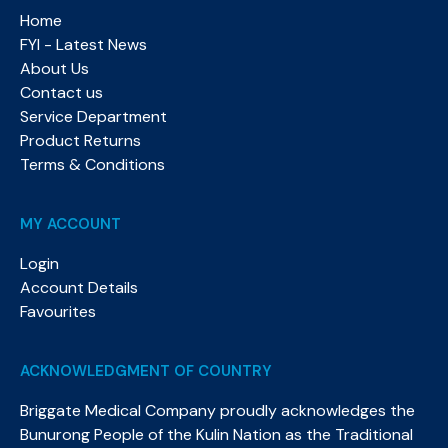
Home
FYI - Latest News
About Us
Contact us
Service Department
Product Returns
Terms & Conditions
MY ACCOUNT
Login
Account Details
Favourites
ACKNOWLEDGMENT OF COUNTRY
Briggate Medical Company proudly acknowledges the
Bunurong People of the Kulin Nation as the Traditional