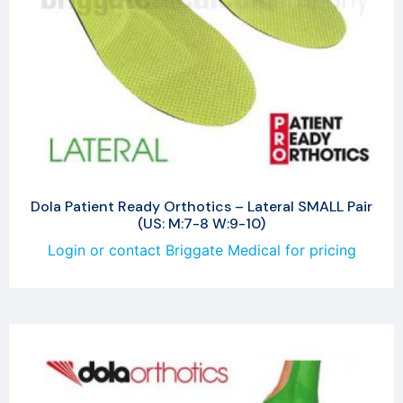
Dola Patient Ready Orthotics – Lateral SMALL Pair
(US: M:7-8 W:9-10)
Login or contact Briggate Medical for pricing