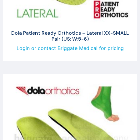
Dola Patient Ready Orthotics – Lateral XX-SMALL
Pair (US: W:5-6)
Login or contact Briggate Medical for pricing