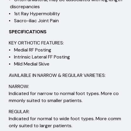
discrepancies
• 1st Ray Hypermobility
• Sacro-iliac Joint Pain
SPECIFICATIONS
KEY ORTHOTIC FEATURES:
• Medial RF Posting
• Intrinsic Lateral FF Posting
• Mild Medial Skive
AVAILABLE IN NARROW & REGULAR VARIETIES:
NARROW:
Indicated for narrow to normal foot types. More co
mmonly suited to smaller patients.
REGULAR:
Indicated for normal to wide foot types. More comm
only suited to larger patients.