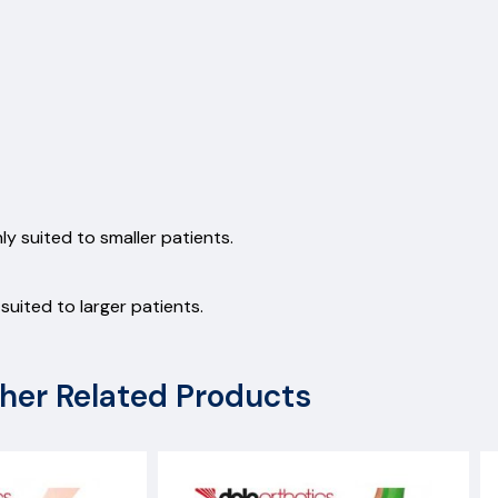
y suited to smaller patients.
uited to larger patients.
her Related Products