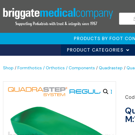
PRODUCTS BY FOOT CON
PRODUCT CATEGORIES
Shop
/
Formthotics / Orthotics / Components
/
Quadrastep
/
Qua
Cod
Qu
M: