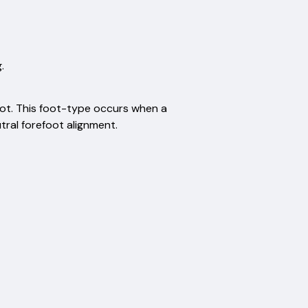
.
ot. This foot-type occurs when a
tral forefoot alignment.