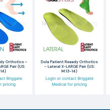
dy Orthotics –
Dola Patient Reaady Orthotics
RGE Pair (US:
– Lateral X-LARGE Pair (US:
14)
M:13-14)
act Briggate
Login or contact Briggate
r pricing
Medical for pricing