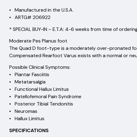
• Manufactured in the U.S.A.
• ARTG# 206922
* SPECIAL BUY-IN – E.T.A: 4-6 weeks from time of ordering
Moderate Pes Planus foot
The Quad D foot-type is a moderately over-pronated fo
Compensated Rearfoot Varus exists with a normal or neu
Possible Clinical Symptoms:
• Plantar Fasciitis
• Metatarsalgia
• Functional Hallux Limitus
• Patellofemoral Pain Syndrome
• Posterior Tibial Tendonitis
• Neuromas
• Hallux Limitus
SPECIFICATIONS