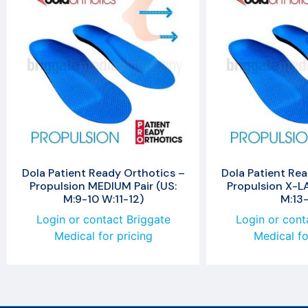
Dola Patient Ready Orthotics –
Dola Patient Rea
Propulsion MEDIUM Pair (US:
Propulsion X-LA
M:9-10 W:11-12)
M:13-
Login or contact Briggate
Login or cont
Medical for pricing
Medical fo