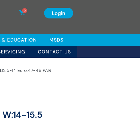
0
Login
 & EDUCATION
MSDS
SERVICING
CONTACT US
M:12.5-14 Euro:47-49 PAIR
 W:14-15.5