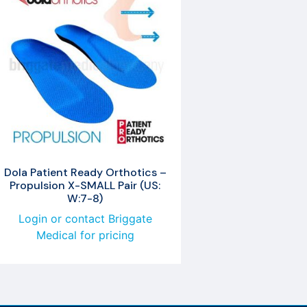
Dola Patient Ready Orthotics –
Propulsion X-SMALL Pair (US:
W:7-8)
Login or contact Briggate
Medical for pricing