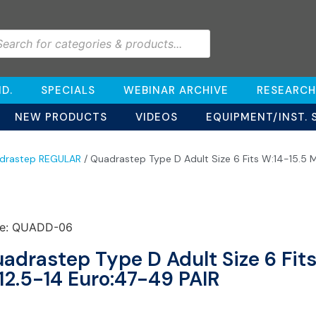
D.
SPECIALS
WEBINAR ARCHIVE
RESEARCH
NEW PRODUCTS
VIDEOS
EQUIPMENT/INST. 
drastep REGULAR
/ Quadrastep Type D Adult Size 6 Fits W:14-15.5 
e: QUADD-06
adrastep Type D Adult Size 6 Fits
12.5-14 Euro:47-49 PAIR