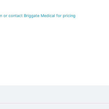
n or contact Briggate Medical for pricing