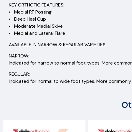
KEY ORTHOTIC FEATURES:
• Medial RF Posting
• Deep Heel Cup
• Moderate Medial Skive
• Medial and Lateral Flare
AVAILABLE IN NARROW & REGULAR VARIETIES:
NARROW:
Indicated for narrow to normal foot types. More commonl
REGULAR:
Indicated for normal to wide foot types. More commonly s
Ot