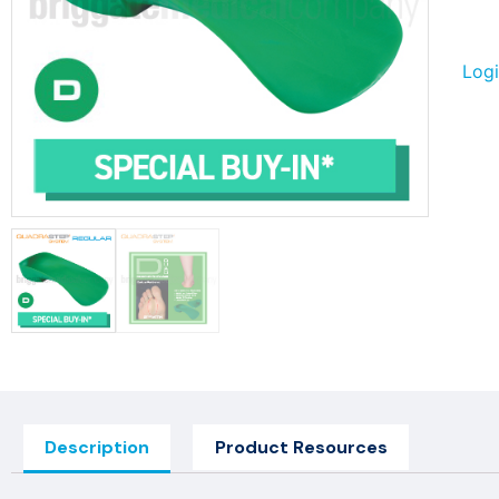
Logi
Description
Product Resources