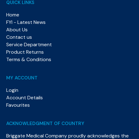
QUICK LINKS
Home
FYI - Latest News
About Us
Contact us
Service Department
Product Returns
Terms & Conditions
MY ACCOUNT
Login
Account Details
Favourites
ACKNOWLEDGMENT OF COUNTRY
Briggate Medical Company proudly acknowledges the