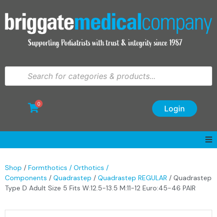
0
Login
Shop
/
Formthotics / Orthotics /
Components
/
Quadrastep
/
Quadrastep REGULAR
/ Quadrastep
Type D Adult Size 5 Fits W:12.5-13.5 M:11-12 Euro:45-46 PAIR