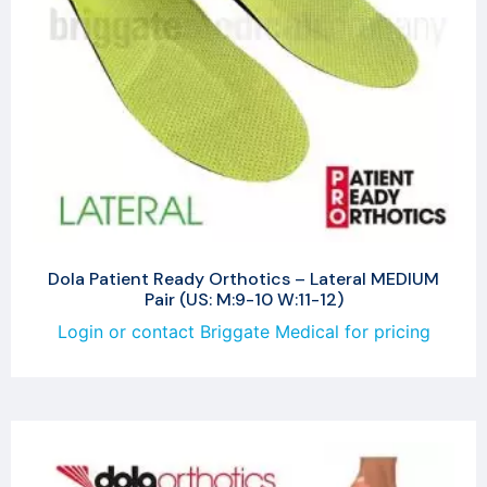
Dola Patient Ready Orthotics – Lateral MEDIUM
Pair (US: M:9-10 W:11-12)
Login or contact Briggate Medical for pricing