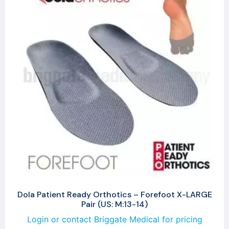
Dola Patient Ready Orthotics – Forefoot X-LARGE
Pair (US: M:13-14)
Login or contact Briggate Medical for pricing