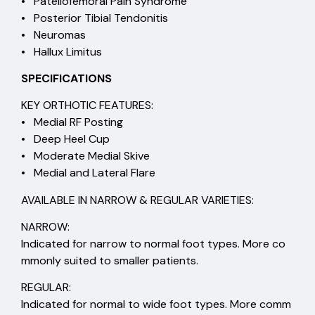
• Patellofemoral Pain Syndrome
• Posterior Tibial Tendonitis
• Neuromas
• Hallux Limitus
SPECIFICATIONS
KEY ORTHOTIC FEATURES:
• Medial RF Posting
• Deep Heel Cup
• Moderate Medial Skive
• Medial and Lateral Flare
AVAILABLE IN NARROW & REGULAR VARIETIES:
NARROW:
Indicated for narrow to normal foot types. More co
mmonly suited to smaller patients.
REGULAR:
Indicated for normal to wide foot types. More comm