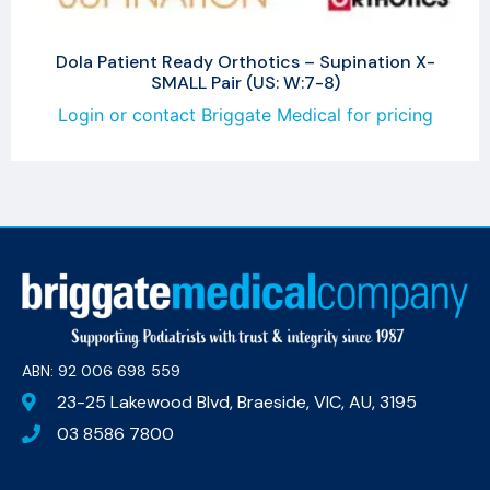
Dola Patient Ready Orthotics – Supination X-
SMALL Pair (US: W:7-8)
Login or contact Briggate Medical for pricing
ABN: 92 006 698 559​
23-25 Lakewood Blvd, Braeside, VIC, AU, 3195
03 8586 7800