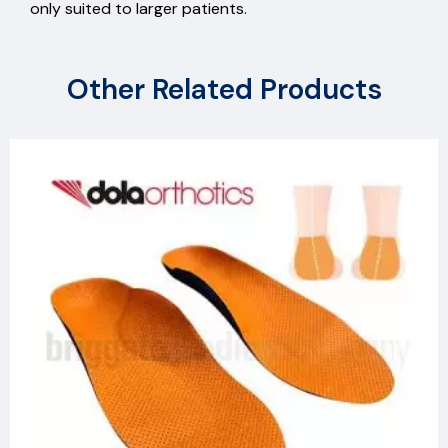
only suited to larger patients.
Other Related Products