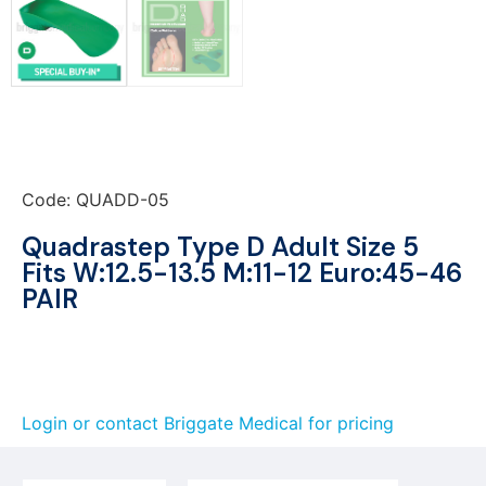
Code: QUADD-05
Quadrastep Type D Adult Size 5
Fits W:12.5-13.5 M:11-12 Euro:45-46
PAIR
Login or contact Briggate Medical for pricing