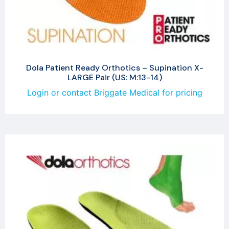
Dola Patient Ready Orthotics – Supination X-
LARGE Pair (US: M:13-14)
Login or contact Briggate Medical for pricing