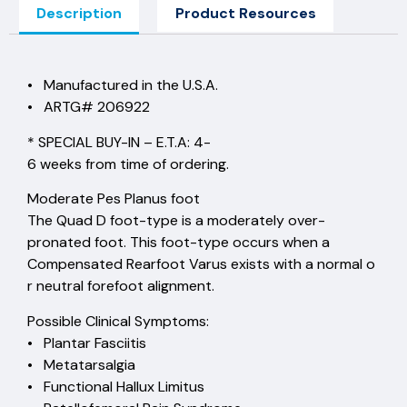
Description
Product Resources
• Manufactured in the U.S.A.
• ARTG# 206922
* SPECIAL BUY-IN – E.T.A: 4-
6 weeks from time of ordering.
Moderate Pes Planus foot
The Quad D foot-type is a moderately over-
pronated foot. This foot-type occurs when a
Compensated Rearfoot Varus exists with a normal o
r neutral forefoot alignment.
Possible Clinical Symptoms:
• Plantar Fasciitis
• Metatarsalgia
• Functional Hallux Limitus